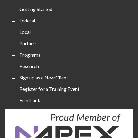
Getting Started
Federal
Local
Partners
Programs
Research
Sign up as a New Client
Register for a Training Event
Feedback