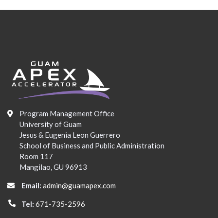
Program Management Office
University of Guam
Jesus & Eugenia Leon Guerrero
School of Business and Public Administration
Room 117
Mangilao, GU 96913
Email:
admin@guamapex.com
Tel:
671-735-2596