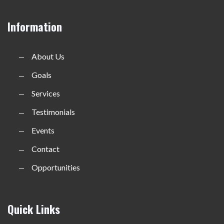
Information
About Us
Goals
Services
Testimonials
Events
Contact
Opportunities
Quick Links