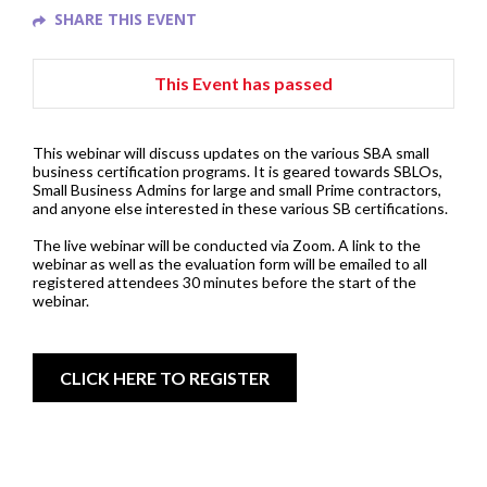
SHARE THIS EVENT
This Event has passed
This webinar will discuss updates on the various SBA small
business certification programs. It is geared towards SBLOs,
Small Business Admins for large and small Prime contractors,
and anyone else interested in these various SB certifications.
The live webinar will be conducted via Zoom. A link to the
webinar as well as the evaluation form will be emailed to all
registered attendees 30 minutes before the start of the
webinar.