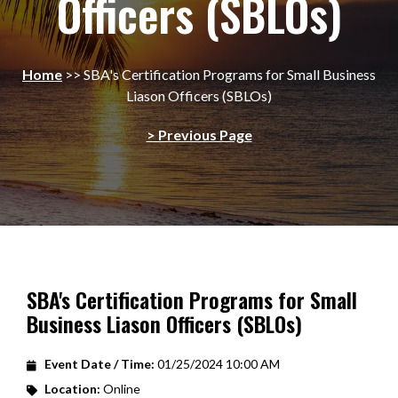
Officers (SBLOs)
Home
>>
SBA's Certification Programs for Small Business
Liason Officers (SBLOs)
> Previous Page
SBA's Certification Programs for Small
Business Liason Officers (SBLOs)
Event Date / Time:
01/25/2024 10:00 AM
Location:
Online