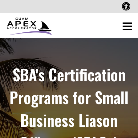
SBA's Certification
Programs for Small
Business Liason