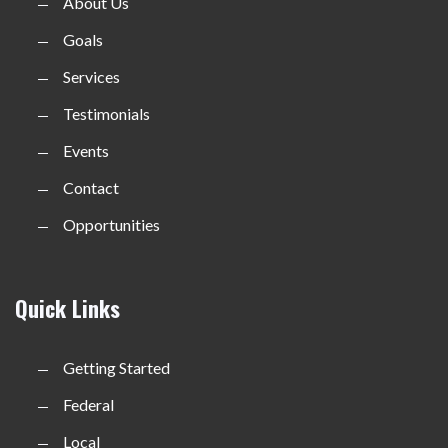
About Us
Goals
Services
Testimonials
Events
Contact
Opportunities
Quick Links
Getting Started
Federal
Local