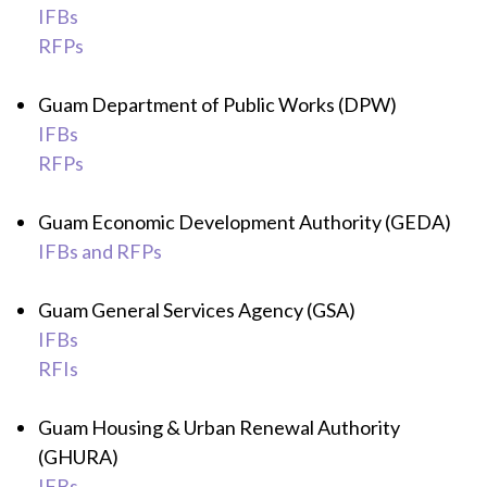
IFBs
RFPs
Guam Department of Public Works (DPW)
IFBs
RFPs
Guam Economic Development Authority (GEDA)
IFBs and RFPs
Guam General Services Agency (GSA)
IFBs
RFIs
Guam Housing & Urban Renewal Authority
(GHURA)
IFBs