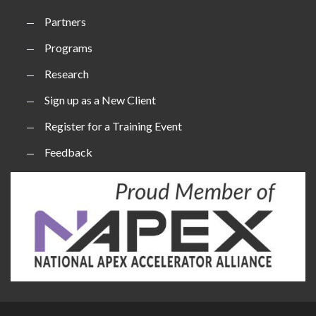
Partners
Programs
Research
Sign up as a New Client
Register for a Training Event
Feedback