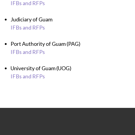
IFBs and RFPs
Judiciary of Guam
IFBs and RFPs
Port Authority of Guam (PAG)
IFBs and RFPs
University of Guam (UOG)
IFBs and RFPs