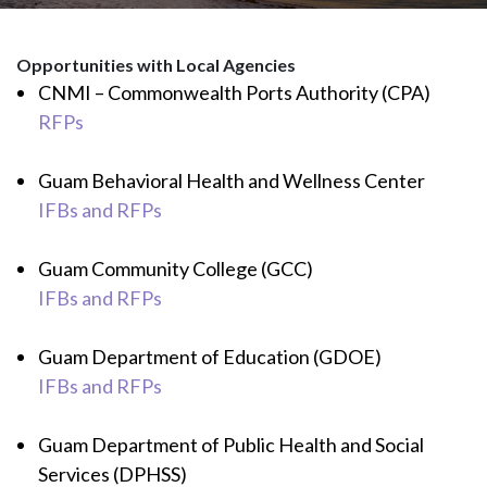
Opportunities with Local Agencies
CNMI – Commonwealth Ports Authority (CPA)
RFPs
Guam Behavioral Health and Wellness Center
IFBs and RFPs
Guam Community College (GCC)
IFBs and RFPs
Guam Department of Education (GDOE)
IFBs and RFPs
Guam Department of Public Health and Social
Services (DPHSS)