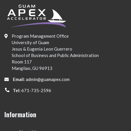
Program Management Office
University of Guam
Jesus & Eugenia Leon Guerrero
School of Business and Public Administration
Room 117
Mangilao, GU 96913
Email:
admin@guamapex.com
Tel:
671-735-2596
Information