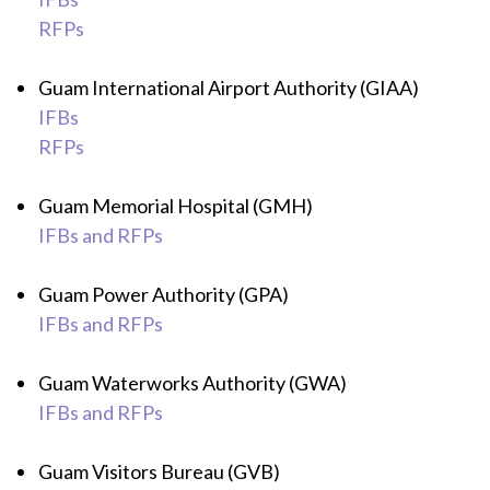
RFPs
Guam International Airport Authority (GIAA)
IFBs
RFPs
Guam Memorial Hospital (GMH)
IFBs and RFPs
Guam Power Authority (GPA)
IFBs and RFPs
Guam Waterworks Authority (GWA)
IFBs and RFPs
Guam Visitors Bureau (GVB)