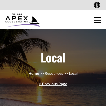
Local
Home
>>
Resources
>>
Local
> Previous Page