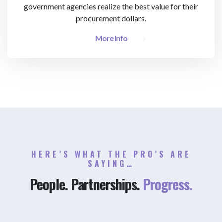
government agencies realize the best value for their
procurement dollars.
More Info
HERE’S WHAT THE PRO’S ARE
SAYING…
People. Partnerships.
Progress.