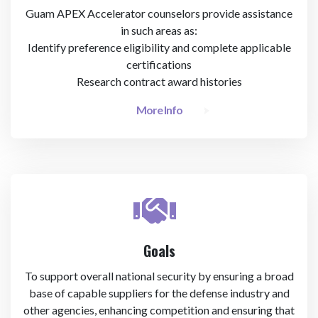
Guam APEX Accelerator counselors provide assistance
in such areas as:
Identify preference eligibility and complete applicable
certifications
Research contract award histories
More Info
Goals
To support overall national security by ensuring a broad
base of capable suppliers for the defense industry and
other agencies, enhancing competition and ensuring that