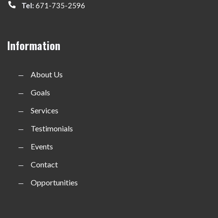
Tel:
671-735-2596
Information
About Us
Goals
Services
Testimonials
Events
Contact
Opportunities