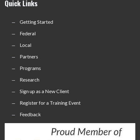
Quick Links
Getting Started
Federal
Local
Partners
Programs
Research
Sign up as a New Client
Register for a Training Event
Feedback