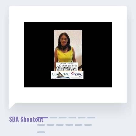
SBA Shoutout