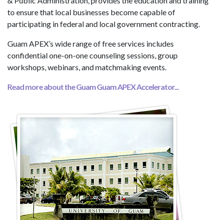
& Public Administration, provides the education and training
to ensure that local businesses become capable of
participating in federal and local government contracting.
Guam APEX’s wide range of free services includes
confidential one-on-one counseling sessions, group
workshops, webinars, and matchmaking events.
Read more about the Guam Guam APEX Accelerator...