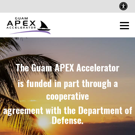
The Guam APEX Accelerator
is funded in part through a
cooperative
agreement with the Department of
Defense.