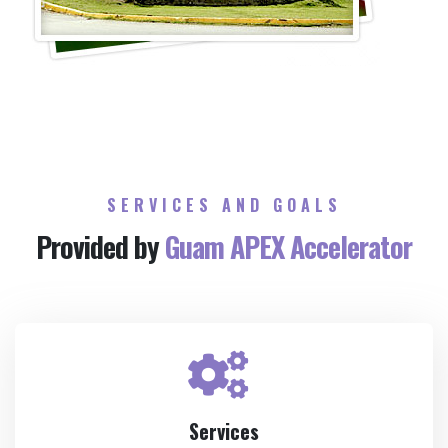
SERVICES AND GOALS
Provided by
Guam APEX Accelerator
Services