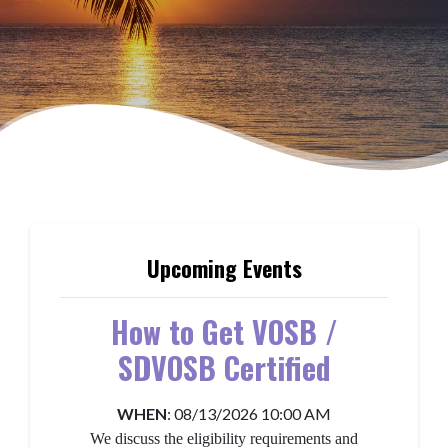
More About Guam APEX Accelerator
Upcoming Events
How to Get VOSB /
SDVOSB Certified
WHEN
:
08/13/2026 10:00 AM
We discuss the eligibility requirements and