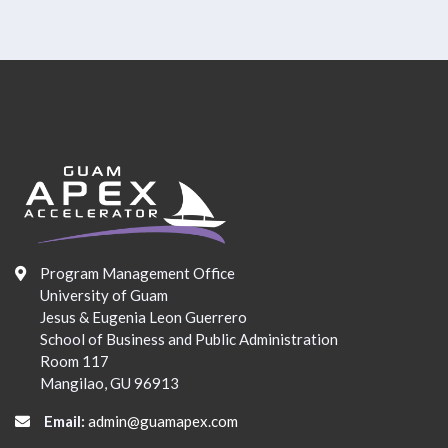
Program Management Office
University of Guam
Jesus & Eugenia Leon Guerrero
School of Business and Public Administration
Room 117
Mangilao, GU 96913
Email:
admin@guamapex.com