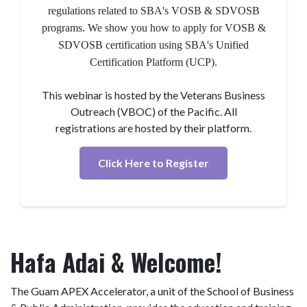
regulations related to SBA's VOSB & SDVOSB
programs. We show you how to apply for VOSB &
SDVOSB certification using SBA's Unified
Certification Platform (UCP).
This webinar is hosted by the Veterans Business
Outreach (VBOC) of the Pacific. All
registrations are hosted by their platform.
Click Here to Register
Hafa Adai & Welcome!
The Guam APEX Accelerator, a unit of the School of Business