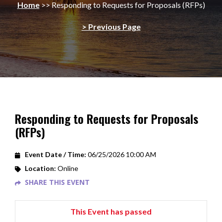
Home
>>
Responding to Requests for Proposals (RFPs)
> Previous Page
Responding to Requests for Proposals
(RFPs)
Event Date / Time:
06/25/2026 10:00 AM
Location:
Online
SHARE THIS EVENT
This Event has passed