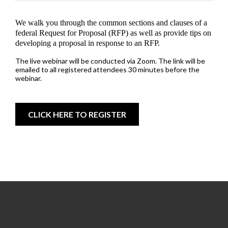
We walk you through the common sections and clauses of a
federal Request for Proposal (RFP) as well as provide tips on
developing a proposal in response to an RFP.
The live webinar will be conducted via Zoom. The link will be
emailed to all registered attendees 30 minutes before the
webinar.