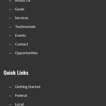
About Us
Goals
Services
Testimonials
Events
Contact
Opportunities
Quick Links
Getting Started
Federal
Local