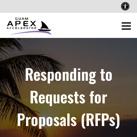
Responding to
Requests for
Proposals (RFPs)