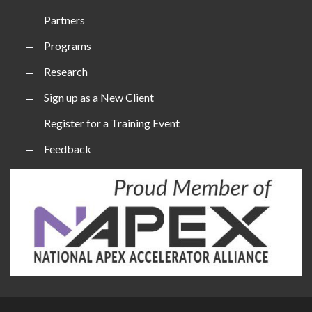
Partners
Programs
Research
Sign up as a New Client
Register for a Training Event
Feedback