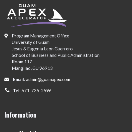
Program Management Office
University of Guam
Jesus & Eugenia Leon Guerrero
School of Business and Public Administration
Room 117
Mangilao, GU 96913
Email:
admin@guamapex.com
Tel:
671-735-2596
Information