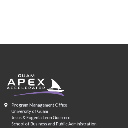
Program Management Office
University of Guam
Jesus & Eugenia Leon Guerrero
School of Business and Public Administration