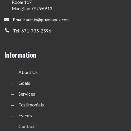
Room 117
Mangilao, GU 96913
Email:
admin@guamapex.com
Tel:
671-735-2596
Information
About Us
Goals
Services
Testimonials
Events
Contact