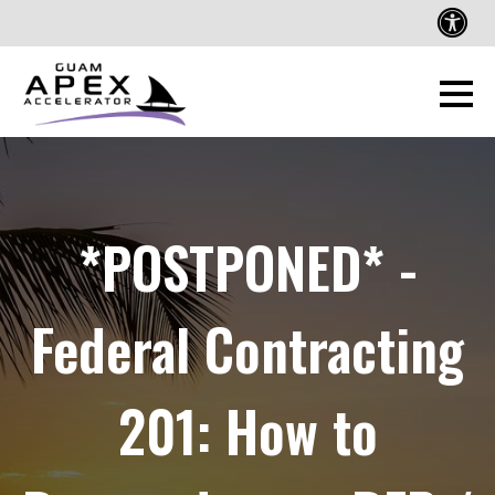
*POSTPONED* -
Federal Contracting
201: How to