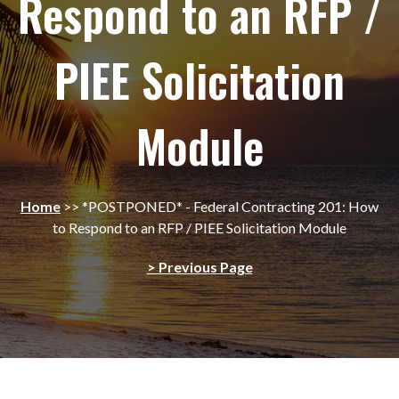
Respond to an RFP /
PIEE Solicitation
Module
Home
>>
*POSTPONED* - Federal Contracting 201: How
to Respond to an RFP / PIEE Solicitation Module
> Previous Page