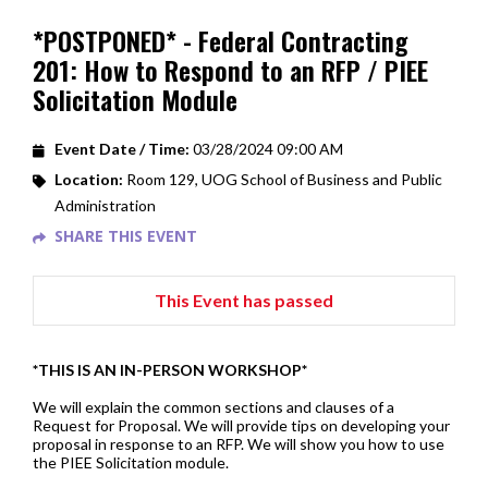
*POSTPONED* - Federal Contracting
201: How to Respond to an RFP / PIEE
Solicitation Module
Event Date / Time:
03/28/2024 09:00 AM
Location:
Room 129, UOG School of Business and Public
Administration
SHARE THIS EVENT
This Event has passed
*THIS IS AN IN-PERSON WORKSHOP*
We will explain the common sections and clauses of a
Request for Proposal. We will provide tips on developing your
proposal in response to an RFP. We will show you how to use
the PIEE Solicitation module.