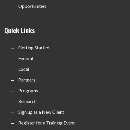
Opportunities
Quick Links
Getting Started
Federal
Local
Partners
Programs
Research
Sign up as a New Client
Register for a Training Event