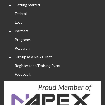
Getting Started
Federal
Local
Partners
Programs
Research
Sign up as a New Client
Register for a Training Event
Feedback