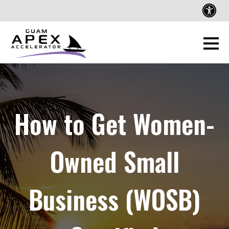
How to Get Women-
Owned Small
Business (WOSB)