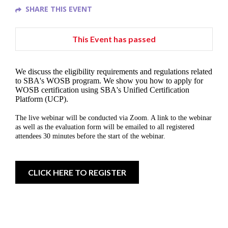
SHARE THIS EVENT
This Event has passed
We discuss the eligibility requirements and regulations related
to SBA's WOSB program. We show you how to apply for
WOSB certification using SBA's Unified Certification
Platform (UCP).
The live webinar will be conducted via Zoom. A link to the webinar
as well as the evaluation form will be emailed to all registered
attendees 30 minutes before the start of the webinar.