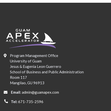
Program Management Office
University of Guam
Jesus & Eugenia Leon Guerrero
School of Business and Public Administration
Room 117
Mangilao, GU 96913
Email:
admin@guamapex.com
Tel:
671-735-2596