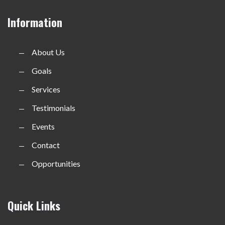
Information
About Us
Goals
Services
Testimonials
Events
Contact
Opportunities
Quick Links