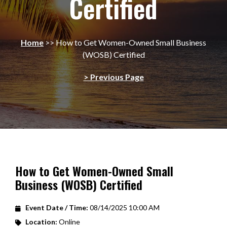
Certified
Home
>>
How to Get Women-Owned Small Business
(WOSB) Certified
> Previous Page
How to Get Women-Owned Small
Business (WOSB) Certified
Event Date / Time:
08/14/2025 10:00 AM
Location:
Online