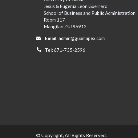
Jesus & Eugenia Leon Guerrero
School of Business and Public Administration
Room 117
Mangilao, GU 96913
Email:
admin@guamapex.com
Tel:
671-735-2596
© Copyright, All Rights Reserved.