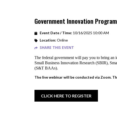
Government Innovation Program
Event Date / Time:
10/16/2025 10:00 AM
Location:
Online
SHARE THIS EVENT
The federal government will pay you to bring an i
Small Business Innovation Research (SBIR), Sm
(S&T BAAs).
The live webinar will be conducted via Zoom. Th