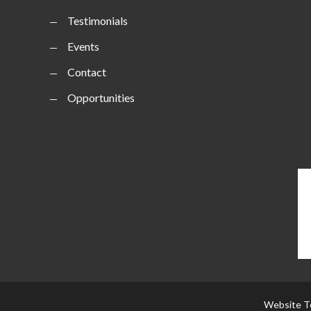
Testimonials
Events
Contact
Opportunities
Website T