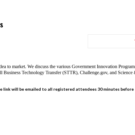
s
dea to market. We discuss the various Government Innovation Programs 
all Business Technology Transfer (STTR), Challenge.gov, and Scien
e link will be emailed to all registered attendees 30 minutes before