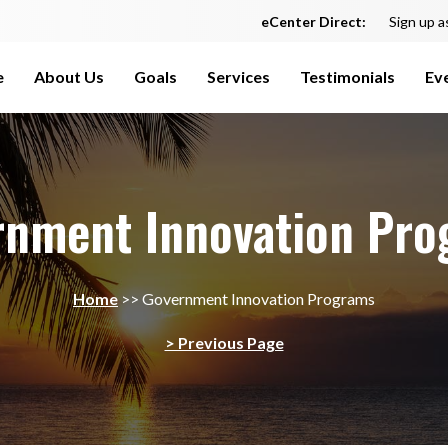
eCenter Direct:
Sign up a
e
About Us
Goals
Services
Testimonials
Ev
rnment Innovation Pro
Home
>>
Government Innovation Programs
> Previous Page