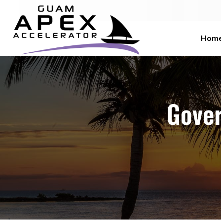
Hom
Gove