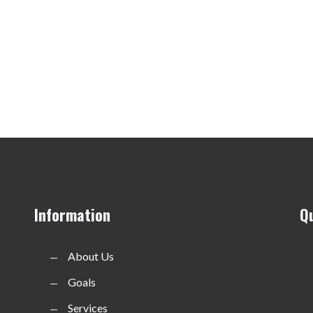
Information
Q
About Us
Goals
Services