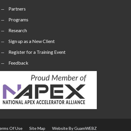
Partners
Programs
Research
Sign up as a New Client
Register for a Training Event
Feedback
erms Of Use
Site Map
Website By GuamWEBZ