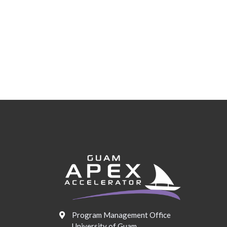
Program Management Office
University of Guam