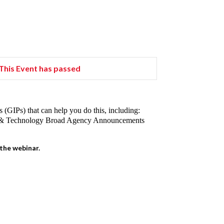
This Event has passed
(GIPs) that can help you do this, including:
ce & Technology Broad Agency Announcements
 the webinar.