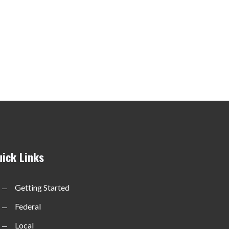
uick Links
Getting Started
Federal
Local