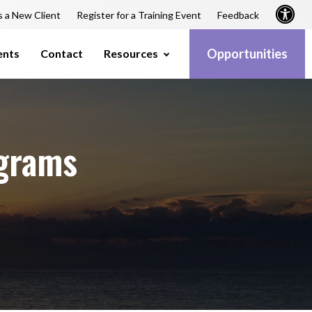
s a New Client
Register for a Training Event
Feedback
Opportunities
ents
Contact
Resources
grams