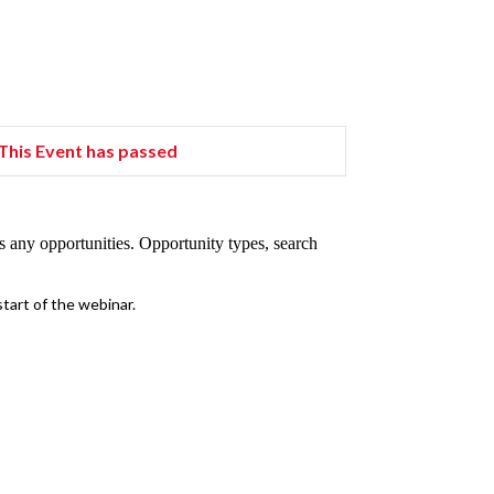
This Event has passed
 any opportunities. Opportunity types, search
tart of the webinar.