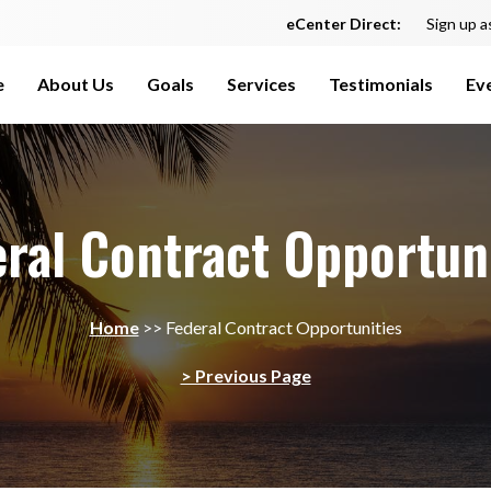
eCenter Direct:
Sign up a
e
About Us
Goals
Services
Testimonials
Ev
ral Contract Opportun
Home
>>
Federal Contract Opportunities
> Previous Page