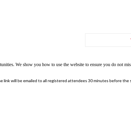
tunities. We show you how to use the website to ensure you do not miss
 link will be emailed to all registered attendees 30 minutes before the s