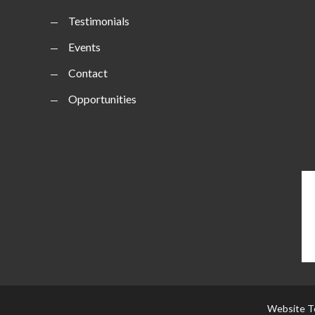
Testimonials
Events
Contact
Opportunities
Website T