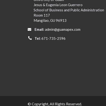
Jesus & Eugenia Leon Guerrero
School of Business and Public Administration
Room 117
Mangilao, GU 96913
Email:
admin@guamapex.com
Tel:
671-735-2596
© Copyright, All Rights Reserved.