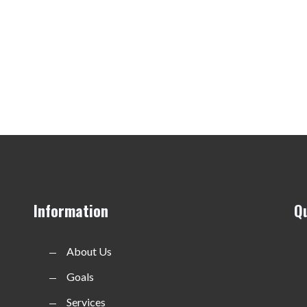
Information
Q
About Us
Goals
Services