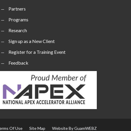
Partners
Programs
Research
Sign up as a New Client
Register for a Training Event
Feedback
erms Of Use
Site Map
Website By GuamWEBZ