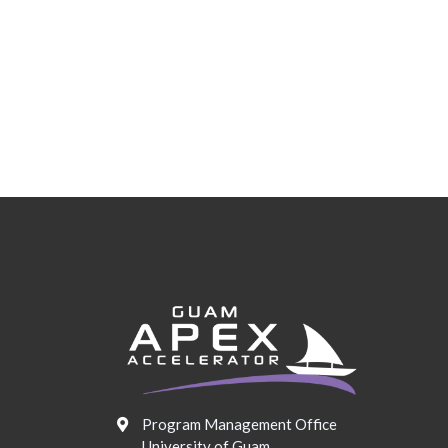
Program Management Office
University of Guam