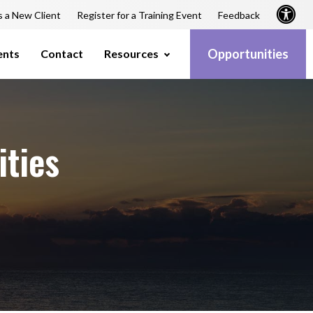
s a New Client
Register for a Training Event
Feedback
Opportunities
ents
Contact
Resources
ities