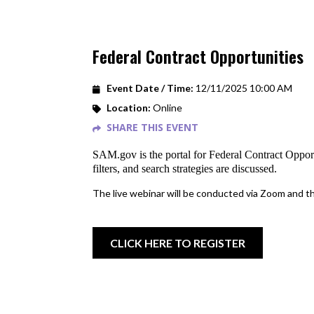
Federal Contract Opportunities
Event Date / Time:
12/11/2025 10:00 AM
Location:
Online
SHARE THIS EVENT
SAM.gov is the portal for Federal Contract Oppor
filters, and search strategies are discussed.
The live webinar will be conducted via Zoom and the