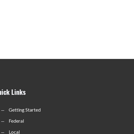
uick Links
Getting Started
Federal
Local