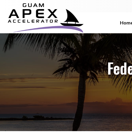
Hom
Fede