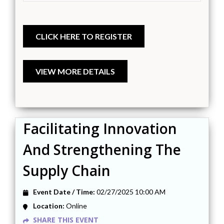
Facilitating Innovation
And Strengthening The
Supply Chain
Event Date / Time:
02/27/2025 10:00 AM
Location:
Online
SHARE THIS EVENT