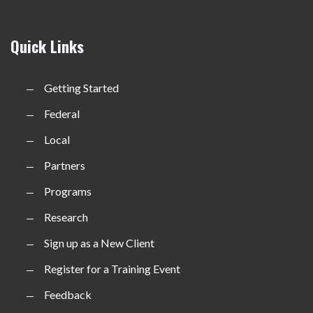
Quick Links
Getting Started
Federal
Local
Partners
Programs
Research
Sign up as a New Client
Register for a Training Event
Feedback