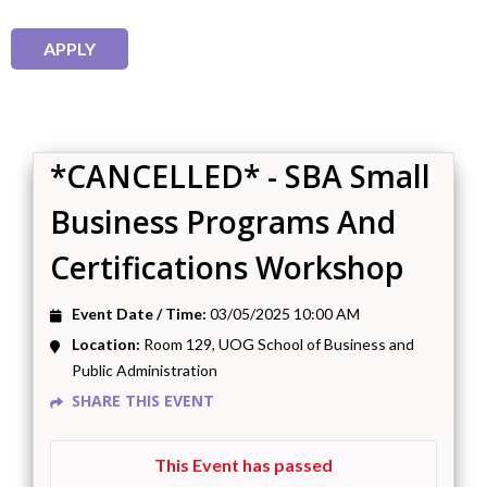
*CANCELLED* - SBA Small
Business Programs And
Certifications Workshop
Event Date / Time:
03/05/2025 10:00 AM
Location:
Room 129, UOG School of Business and
Public Administration
SHARE THIS EVENT
This Event has passed