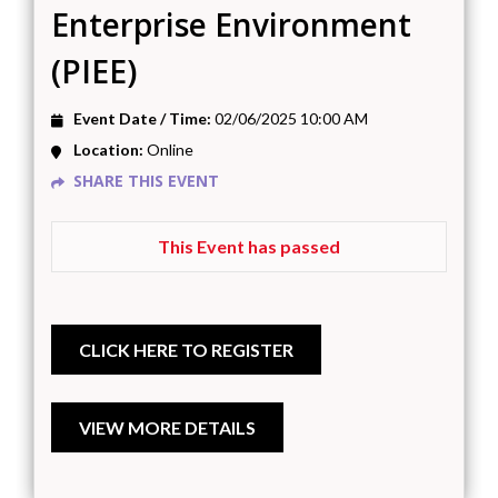
Enterprise Environment
(PIEE)
Event Date / Time:
02/06/2025 10:00 AM
Location:
Online
SHARE THIS EVENT
This Event has passed