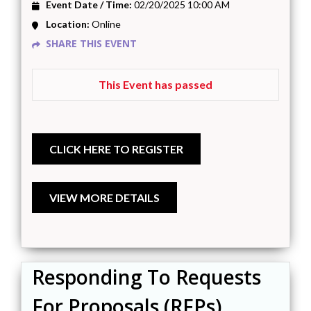
Event Date / Time:
02/20/2025 10:00 AM
Location:
Online
SHARE THIS EVENT
This Event has passed
Responding To Requests
For Proposals (RFPs)