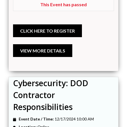
This Event has passed
Cybersecurity: DOD
Contractor
Responsibilities
Event Date / Time:
12/17/2024 10:00 AM
Location:
Online