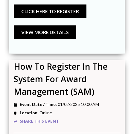
How To Register In The
System For Award
Management (SAM)
Event Date / Time:
01/02/2025 10:00 AM
Location:
Online
SHARE THIS EVENT