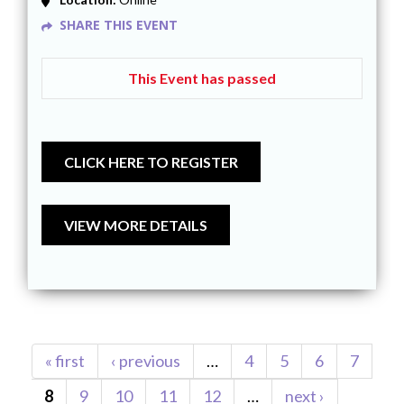
SHARE THIS EVENT
This Event has passed
Pages
« first
‹ previous
…
4
5
6
7
8
9
10
11
12
…
next ›