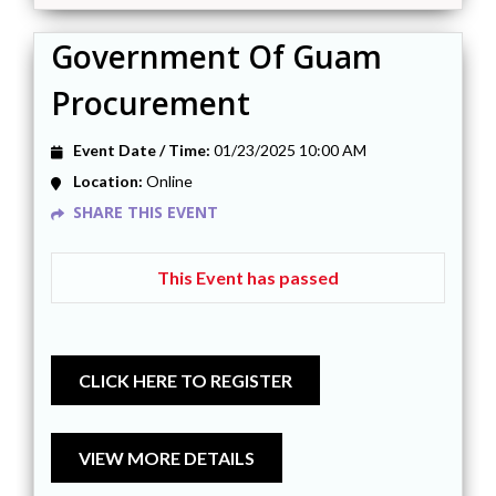
Government Of Guam
Procurement
Event Date / Time:
01/23/2025 10:00 AM
Location:
Online
SHARE THIS EVENT
This Event has passed