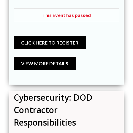
This Event has passed
Cybersecurity: DOD
Contractor
Responsibilities