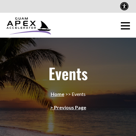
Events
Home
>>
Events
> Previous Page