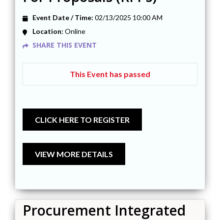
Event Date / Time:
02/13/2025 10:00 AM
Location:
Online
SHARE THIS EVENT
This Event has passed
Procurement Integrated