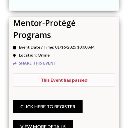
Mentor-Protégé
Programs
Event Date / Time:
01/16/2025 10:00 AM
Location:
Online
SHARE THIS EVENT
This Event has passed