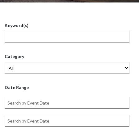
Keyword(s)
Category
Date Range