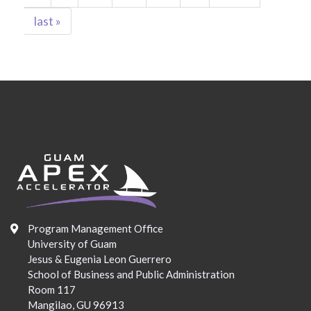
last »
Program Management Office
University of Guam
Jesus & Eugenia Leon Guerrero
School of Business and Public Administration
Room 117
Mangilao, GU 96913