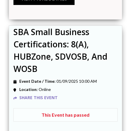
SBA Small Business
Certifications: 8(a),
HUBZone, SDVOSB, And
WOSB
Event Date / Time:
01/09/2025 10:00 AM
Location:
Online
SHARE THIS EVENT
This Event has passed