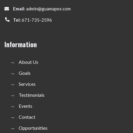
Email:
admin@guamapex.com
Tel:
671-735-2596
Information
About Us
Goals
Services
Testimonials
Events
Contact
Opportunities